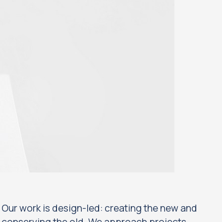
Our work is design-led: creating the new and