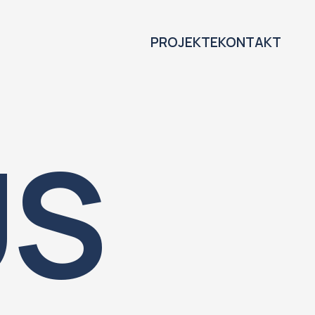
PROJEKTE
KONTAKT
US