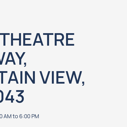
THEATRE
AY,
AIN VIEW,
043
0 AM to 6:00 PM