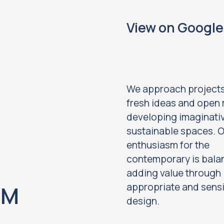
View on Googl
We approach projects
fresh ideas and open 
developing imaginati
sustainable spaces. 
enthusiasm for the
contemporary is bala
adding value through
appropriate and sensi
OM
design.