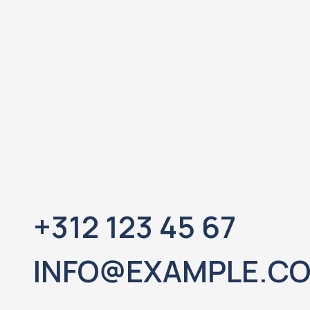
+312 123 45 67
INFO@EXAMPLE.C