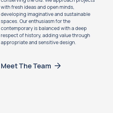
conserving the old. We approach projects
with fresh ideas and open minds,
developing imaginative and sustainable
spaces. Our enthusiasm for the
contemporary is balanced with a deep
respect of history, adding value through
appropriate and sensitive design.
Meet The Team