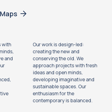
eMaps
 with
Our work is design-led:
minds,
creating the new and
ve and
conserving the old. We
Our
approach projects with fresh
ideas and open minds,
nced,
developing imaginative and
sustainable spaces. Our
tive
enthusiasm for the
contemporary is balanced.