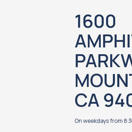
1600
AMPHI
PARKW
MOUNT
CA 94
On weekdays from 8:3